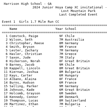
 Harrison High School - GA                                  HY-TEK's Meet Manager
                2024 Junior Hoya Camp XC invitational - 6/7/2024                 
                               Lost Mountain Park                                
                              Last Completed Event                               
 
Event 1  Girls 1.7 Mile Run CC
=======================================================================          
    Name                    Year School                  Finals  Points          
=======================================================================          
  1 Comstock, Paige           9F Chile                  9:40.13    1             
  2 Wilson, Seth              7M Austrailia             9:49.07    2             
  3 Christopher, Reese        8M Germany               10:00.56    3             
  4 Smith, Bryson             9M France                10:12.66    4             
  5 Lester, Zachary           7M Germany               10:22.61    5             
  6 Hasler, Christian         7M Greece                10:26.69    6             
  7 Saxon, Jude               7M Italy                 10:39.35    7             
  8 Hickerson, Norah          8F Great Britain         10:43.04    8             
  9 Barnes, Jacob             9M Chile                 10:55.30    9             
 10 Kappell, Lincoln          8M Great Britain         10:58.93   10             
 11 Kiernan, Joshua           8M Bulgaria              11:02.83   11             
 12 Kays, Carter              6M Hungary               11:05.07   12             
 13 Albano, Alaina            8F France                11:06.63   13             
 14 Burns, Hudson             6M France                11:08.14   14             
 15 Salling, Parker           9M Germany               11:10.95   15             
 16 Johnson, Kade             6M Great Britain         11:15.45   16             
 17 Holcomb, Grayson          6M Sweden                11:15.81   17             
 18 Kennedy, Connor           8M Denmark               11:17.69   18             
 19 Thompson, Lucas           8M Switzerland           11:23.88   19             
 20 Martinez, Ethan           7M Bulgaria              11:24.13   20             
 21 Alvarez, Azul             8F Switzerland           11:30.59   21             
 22 Worosilo, David           8M Bulgaria              11:32.40   22             
 23 Burris, Hayden            8M Greece                11:40.26   23             
 24 Wegenhart, Cayden         6M Great Britain         11:45.56   24             
 25 Gleason, Brooklyn         9F Bulgaria              11:49.57   25             
 26 Paulik, Bennett           8M Italy                 11:53.00   26             
 27 Airman, Carter            8M Denmark               11:53.73   27             
 28 Petersen, Ellise          9F Italy                 11:55.23   28             
 29 Blash, Tyler              9M Denmark               12:00.88   29             
 30 Smith, Ansley             9F Hungary               12:02.95   30             
 31 Federico, Anna            9F Greece                12:07.27   31             
 32 Peacock, Carter           9M Switzerland           12:11.06   32             
 33 Wegenhart, Logan          8M Chile                 12:21.91   33             
 34 Diamond, Matthew          7M Switzerland           12:29.65   34             
 35 Sweet, Kasen              7M Denmark               12:31.44   35             
 36 Teague, Mason             8M Bulgaria              12:34.42   36             
 37 Kreps, Drew               9M Great Britain         12:34.82   37             
 38 Chavers, Lanie            9F Sweden                12:35.23   38             
 39 Norris, Harper            7F Bulgaria              12:37.35   39             
 40 Black, Sam                6M Sweden                12:40.93   40             
 41 Brooks, Kylie             9F Austrailia            12:47.32   41             
 42 Joliff, Jack              6M France                13:01.20   42             
 43 Owen, Brinkley            8F Switzerland           13:02.24   43             
 44 Burns, Bella              8F Austrailia            13:02.92   44             
 45 Parker, Saylor            5F Bulgaria              13:09.96   45             
 46 Antoun, Kimberly          9F Germany               13:12.57   46             
 47 Baggott, Matthew          7M Great Britain         13:15.14   47             
 48 Saladyga, Jonah           6M Denmark               13:15.74   48             
 49 Follis, Lane              7M Sweden                13:17.41   49             
 50 Cowan, Ford               7M Bulgaria              13:19.16                  
 51 Volker, Ryan              8M Sweden                13:21.89   50             
 52 Johnson, Kenzie           5F France                13:22.58   51             
 53 Hord, Thomas              7M Switzerland           13:23.69   52             
 54 Jaimes, Mason             6M Germany               13:24.86   53             
 55 Palmateer, Emma           7F Chile                 13:26.27   54             
 56 Manson, Alexandra         8F Italy                 13:33.68   55             
 57 Teague, Tanner            6M Germany               13:34.61   56             
 58 Forest, Sawyer            5M Great Britain         13:35.09   57             
 59 Jordan, Matt              8M Chile                 13:36.47   58             
 60 Clevenger, Cooper         6M Greece                13:40.03   59             
 61 Shah, Diya                6F Austrailia            13:42.25   60             
 62 Seritt, Olivia            6F Chile                 13:48.78   61             
 63 Adams, Brayden            8M Hungary               13:53.06   62             
 64 Wilson, Evan              9M Hungary               14:01.21   63             
 65 Doherty, Tyler            9F Great Britain         14:01.99                  
 66 Yeomans, Torrey           8F Greece                14:08.89   64             
 67 Saxon, Piper              6F France                14:09.52   65             
 68 Murphy, Nathan            5M Hungary               14:12.58   66             
 69 Jefferson, Sanders        7M Chile                 14:14.27   67             
 70 Clancy, Courtney          8F Bulgaria              14:17.57                  
 71 Valenti, Katelyn          6F Switzerland           14:18.96   68             
 72 Calhoun, Logan            8M Sweden                14:43.24   69             
 73 Dunn, Keegan              6M Greece                14:51.04   70             
 74 Smith, Edmund             7M Greece                14:57.65   71             
 75 Young, Delaney            7F Sweden                15:02.14   72             
 76 Easter, Grant             5M 