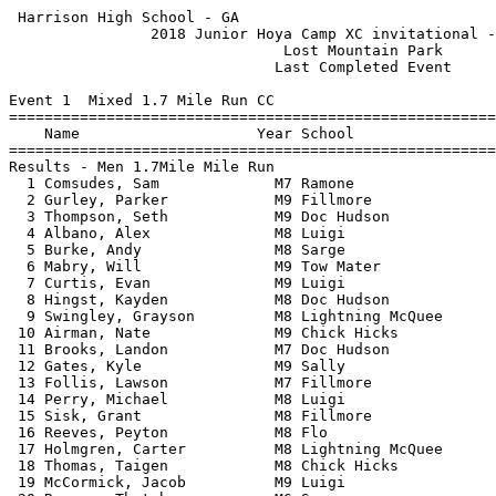
 Harrison High School - GA                                  HY-TEK's Meet Manager
                2018 Junior Hoya Camp XC invitational - 6/11/2021                
                               Lost Mountain Park                                
                              Last Completed Event                               
 
Event 1  Mixed 1.7 Mile Run CC
=======================================================================          
    Name                    Year School                  Finals  Points          
=======================================================================          
Results - Men 1.7Mile Mile Run                                                   
  1 Comsudes, Sam             M7 Ramone                 9:09.36    1             
  2 Gurley, Parker            M9 Fillmore               9:15.11    2             
  3 Thompson, Seth            M9 Doc Hudson             9:45.42    3             
  4 Albano, Alex              M8 Luigi                  9:51.51    4             
  5 Burke, Andy               M8 Sarge                  9:54.00    5             
  6 Mabry, Will               M9 Tow Mater              9:57.30    6             
  7 Curtis, Evan              M9 Luigi                 10:07.79    7             
  8 Hingst, Kayden            M8 Doc Hudson            10:09.23    8             
  9 Swingley, Grayson         M8 Lightning McQuee      10:23.64    9             
 10 Airman, Nate              M9 Chick Hicks           10:23.98   10             
 11 Brooks, Landon            M7 Doc Hudson            10:33.98   11             
 12 Gates, Kyle               M9 Sally                 10:39.05   12             
 13 Follis, Lawson            M7 Fillmore              10:40.15   13             
 14 Perry, Michael            M8 Luigi                 10:42.03   14             
 15 Sisk, Grant               M8 Fillmore              10:44.72   15             
 16 Reeves, Peyton            M8 Flo                   11:28.82   16             
 17 Holmgren, Carter          M8 Lightning McQuee      11:31.10   17             
 18 Thomas, Taigen            M8 Chick Hicks           11:34.44   18             
 19 McCormick, Jacob          M9 Luigi                 11:37.31   19             
 20 Reeves, Thatcher          M6 Sarge                 11:44.96   20             
 21 Quinto, Ava               M9 Chick Hicks           11:48.96   21             
 22 Tranum, John              M8 Flo                   11:56.24   22             
 23 Sargent, Riley            M8 Chick Hicks           12:02.68   23             
 24 Wallace, Ashley           M9 Sally                 12:09.76   24             
 25 McGowan, Samuel           M7 Sarge                 12:12.97   25             
 26 Urquhart, Robert          M8 Sarge                 12:14.83   26             
 27 Roper, Genevieve          M6 Ramone                12:17.41   27             
 28 Christopher, Reese        M5 Tow Mater             12:20.18   28             
 29 Burke, Eva                M9 Flo                   12:26.71   29             
 30 Abel, Adeline             M8 Ramone                12:29.23   30             
 31 Hembree, Lilly            M7 Doc Hudson            12:30.51   31             
 32 Poole, Audrey             M8 Luigi                 12:34.49   32             
 33 Gleason, Brooklyn         M6 Doc Hudson            12:35.85   33             
 34 Buffington, Crew          M7 Ramone                12:42.71   34             
 35 Lovelady, Blake           M6 Sarge                 12:47.22   35             
 36 Sabarese, Josh            M8 Lightning McQuee      12:54.95   36             
 37 Poole, Bryan              M6 Tow Mater             13:03.41   37             
 38 Rogers, Zaden             M8 Tow Mater             13:23.49   38             
 39 Wilson, Preston           M7 Chick Hicks           13:28.49   39             
 40 Owen, Lily Kate           M7 Chick Hicks           13:28.98   40             
 41 Owen, Brinkley            M5 Doc Hudson            13:41.66   41             
 42 Peterson, Ellise          M6 Flo                   13:48.03   42             
 43 Norris, Jesse             M7 Tow Mater             13:48.61   43             
 44 Gurley, Peyton            M7 Ramone                13:54.74   44             
 45 Chavers, Lanie            M6 Tow Mater             14:01.72   45             
 46 Wilson, Evan              M6 Flo                   14:07.27   46             
 47 Antoun, Kimberly          M6 Luigi                 14:08.55   47             
 48 Brooks, Kylie             M6 Flo                   14:10.15   48             
 49 Paul, Anderson            M6 Ramone                14:37.90   49             
 50 Fiese, Isabella           M6 Doc Hudson            14:51.24   50             
 51 Valero, Gianna            M6 Sally                 15:00.74   51             
 52 Kendrick, Palmer          M6 Sarge                 15:01.50   52             
 53 Jordan, Claire            M8 Sally                 15:05.48   53             
 54 Kitchens, Chloe           M8 Sally                 15:07.53   54             
 55 Huber, Alaina             M9 Fillmore              15:25.06   55             
 56 Tranum, Emily             M5 Lightning McQuee      15:27.18   56             
 57 Lott, Sarah               M9 Lightning McQuee      15:32.73   57             
 58 Brooks, Drew              M7 Flo                   15:58.85   58             
 59 Ussery, Olivia            M7 Fillmore              16:08.23   59             
 60 Blash, Tyler              M6 Fillmore              16:46.50   60             
 61 Gerevics, Aubrey          M6 Fillmore              16:46.83   61             
 62 Doherty, Tyler            M6 Sally                 17:05.99   62             
 63 Ryan, Charlie             M9 Sally                 17:13.17   63             
 64 Bowman, Jazzy             M8 Ramone                17:18.70   64             
 65 Pagelsen, Vincent         M9 Lightning McQuee      17:24.17   65             
 66 Kreps, Drew               M6 Sally                 17:30.20                  
 67 Hill, Norah               M9 Sarge                 17:32.52   66             
 68 Davis, Sofia              M6 Chick Hicks           17:36.25   67             
 69 Crabb, Lydia              M8 Lightning McQuee      18:21.81   68             
 70 Figueiredo, Sofia         M6 Chick Hicks           19:03.19                  
 71 Sinowski, Anne Clare      M5 Fillmore              19:54.69                  
 72 Deforredt, Logan          M6 Sally                 20:46.98                  
 73 Lovelady, Morgan          M8 Flo                   21:06.06                  
 74 Christman, Mac            M6 Luigi                 21:20.61   69             
 75 Noll, Alex                M7 